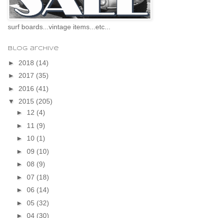
surf boards...vintage items...etc...
blog archive
►
2018
(14)
►
2017
(35)
►
2016
(41)
▼
2015
(205)
►
12
(4)
►
11
(9)
►
10
(1)
►
09
(10)
►
08
(9)
►
07
(18)
►
06
(14)
►
05
(32)
►
04
(30)