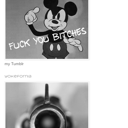
my Tumblr
yokefornia