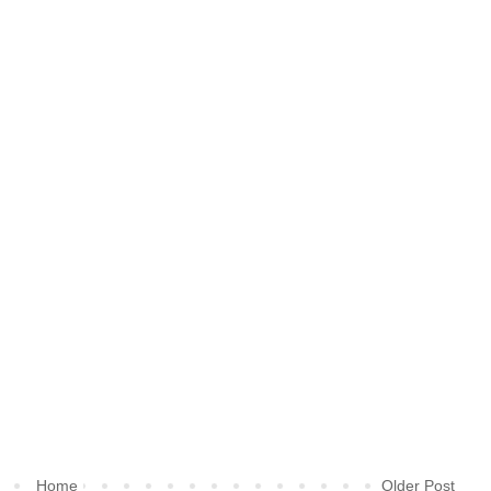
Home
Older Post