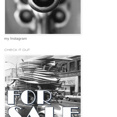
my Instagram
check it out