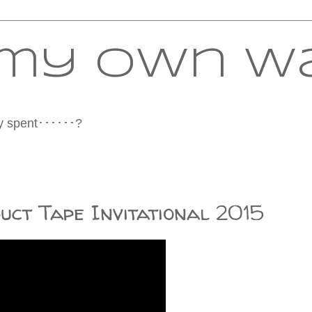
f my own w
tly spent･･････?
uct Tape Invitational 2015