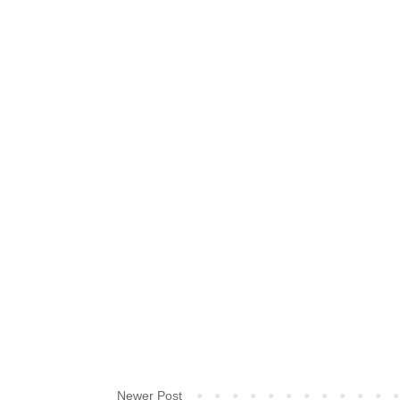
Newer Post