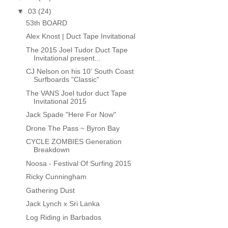
▼
03
(24)
53th BOARD
Alex Knost | Duct Tape Invitational
The 2015 Joel Tudor Duct Tape
Invitational present...
CJ Nelson on his 10' South Coast
Surfboards "Classic"
The VANS Joel tudor duct Tape
Invitational 2015
Jack Spade "Here For Now"
Drone The Pass ~ Byron Bay
CYCLE ZOMBIES Generation
Breakdown
Noosa - Festival Of Surfing 2015
Ricky Cunningham
Gathering Dust
Jack Lynch x Sri Lanka
Log Riding in Barbados