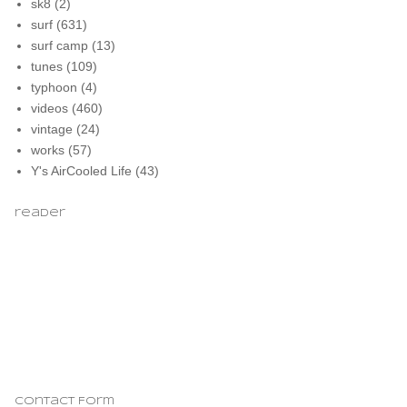
sk8
(2)
surf
(631)
surf camp
(13)
tunes
(109)
typhoon
(4)
videos
(460)
vintage
(24)
works
(57)
Y's AirCooled Life
(43)
reader
Contact Form