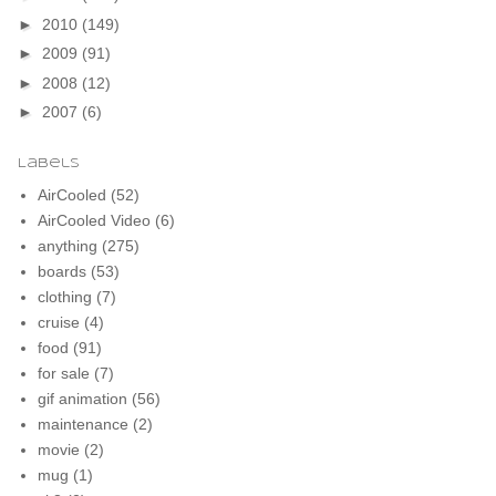
►
2010
(149)
►
2009
(91)
►
2008
(12)
►
2007
(6)
Labels
AirCooled
(52)
AirCooled Video
(6)
anything
(275)
boards
(53)
clothing
(7)
cruise
(4)
food
(91)
for sale
(7)
gif animation
(56)
maintenance
(2)
movie
(2)
mug
(1)