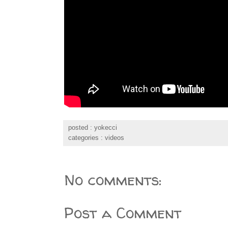
posted :
yokecci
categories :
videos
No comments:
Post a Comment