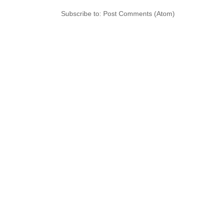
Subscribe to:
Post Comments (Atom)