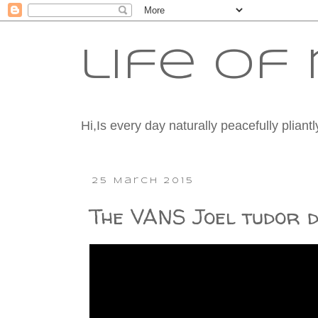
life o
Hi,Is every day naturally peacefully plian
25 March 2015
The VANS Joel tudor d