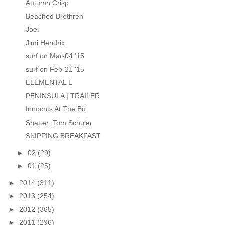
Autumn Crisp
Beached Brethren
Joel
Jimi Hendrix
surf on Mar-04 '15
surf on Feb-21 '15
ELEMENTAL L
PENINSULA | TRAILER
Innocnts At The Bu
Shatter: Tom Schuler
SKIPPING BREAKFAST
►
02
(29)
►
01
(25)
►
2014
(311)
►
2013
(254)
►
2012
(365)
►
2011
(296)