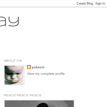
ay
about me
yokecci
View my complete profile
peace peace peace